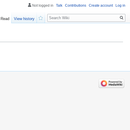
Not logged in
Talk
Contributions
Create account
Log in
Search
Read
View history
Watch