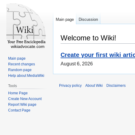
Main page
Discussion
Welcome to Wiki!
wikiadvocate.com
Create your first wiki arti
Main page
August 6, 2026
Recent changes
Random page
Help about MediaWiki
Privacy policy
About Wiki
Disclaimers
Tools
Home Page
Create New Account
Report Wiki page
Contact Page